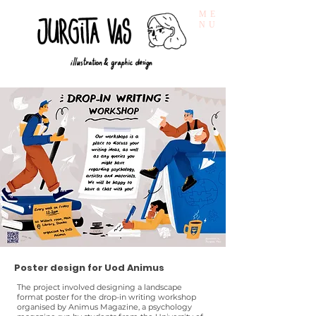
ME
NU
Poster design for Uod Animus
The project involved designing a landscape
format poster for the drop-in writing workshop
organised by Animus Magazine, a psychology