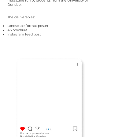
magazine run by students from the University of
Dundee.
The deliverables:
Landscape format poster
A5 brochure
Instagram feed post