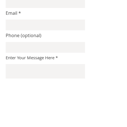
Email
Phone (optional)
Enter Your Message Here
Submit