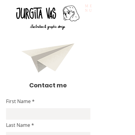
ME
NU
Contact me
First Name
Last Name