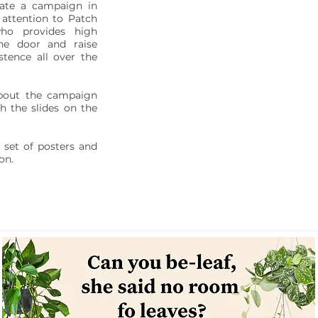
ate a campaign in
 attention to Patch
ho provides high
the door and raise
stence all over the
bout the campaign
h the slides on the
 set of posters and
on.