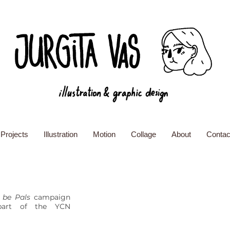
Projects
Illustration
Motion
Collage
About
Contac
 be Pals
campaign
part of the YCN