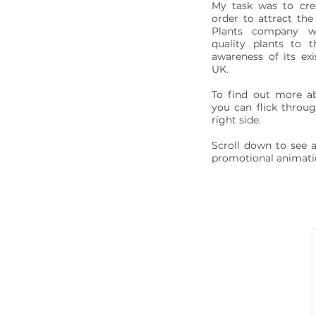
My task was to cre
order to attract the
Plants company w
quality plants to 
awareness of its exi
UK.
To find out more a
you can flick throug
right side.
Scroll down to see a
promotional animati