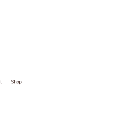
t
Shop