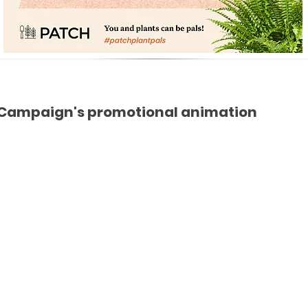
Campaign's promotional animation