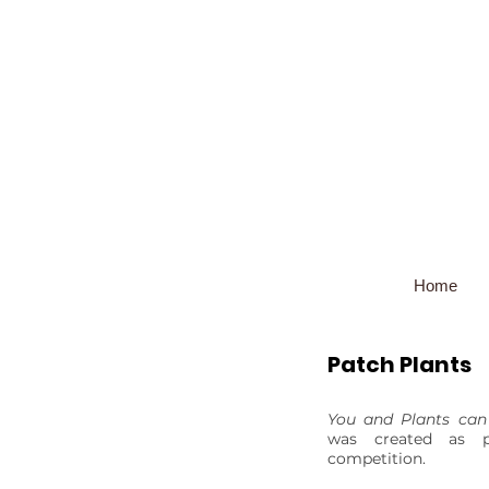
Home
Patch Plants
You and Plants can
was created as 
competition.