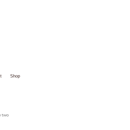
t
Shop
e two