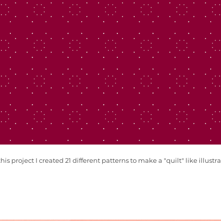
this project I created 21 different patterns to make a "quilt" like illustra