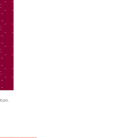
tion.