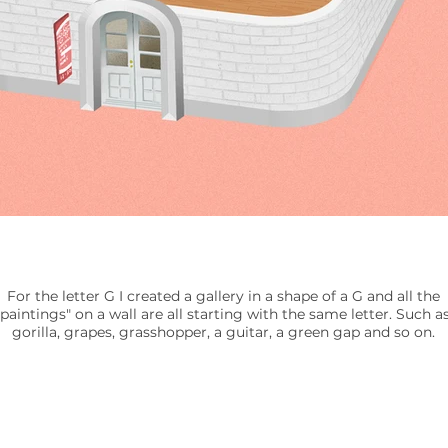
For the letter G I created a gallery in a shape of a G and all the
"paintings" on a wall are all starting with the same letter. Such as
gorilla, grapes, grasshopper, a guitar, a green gap and so on.