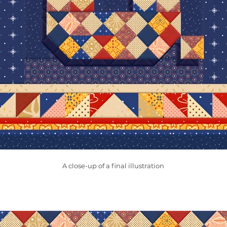
A close-up of a final illustration