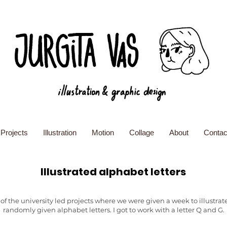
Projects
Illustration
Motion
Collage
About
Contac
Illustrated alphabet letters
of the university led projects where we were given a week to illustrat
randomly given alphabet letters. I got to work with a letter Q and G.