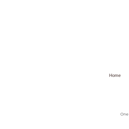
Home
One 