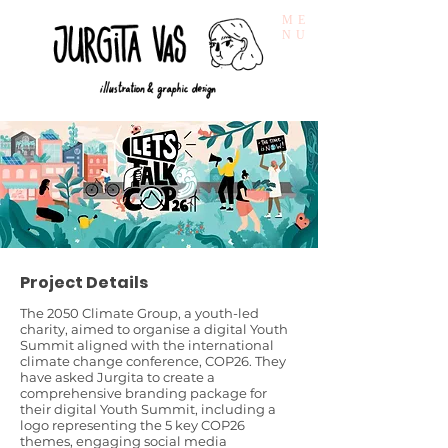
ME
NU
Project Details
The 2050 Climate Group, a youth-led
charity, aimed to organise a digital Youth
Summit aligned with the international
climate change conference, COP26. They
have asked Jurgita to create a
comprehensive branding package for
their digital Youth Summit, including a
logo representing the 5 key COP26
themes, engaging social media