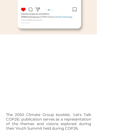
The 2050 Climate Group booklet, 'Let's Talk
COP26,' publication serves as a representation
of the themes and visions explored during
their Youth Summit held during COP26.