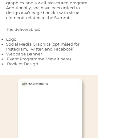
graphics, and a well-structured program.
Additionally, she have been asked to
design a 40-page booklet with visual
elements related to the Summit.
The deliverables:
Logo
Social Media Graphics (optimised for
Instagram, Twitter, and Facebook)
Webpage Banner
Event Programme (view it
here
)
Booklet Design