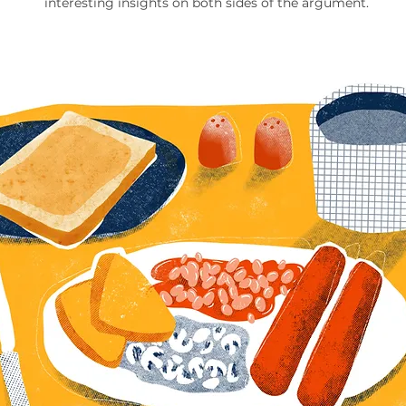
interesting insights on both sides of the argument.