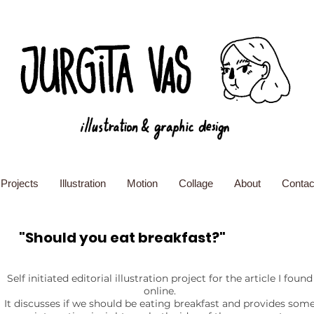
Projects
Illustration
Motion
Collage
About
Contac
"Should you eat breakfast?"
Self initiated editorial illustration project for the article I found
online.
It discusses if we should be eating breakfast and provides som