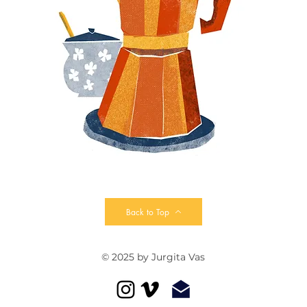
Back to Top
© 2025 by Jurgita Vas