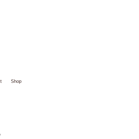
t
Shop
e