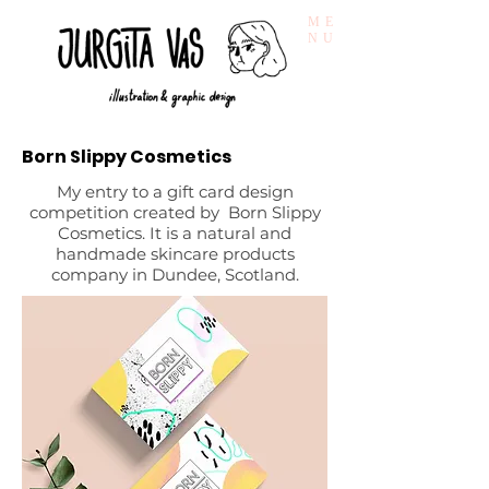
ME
NU
Born Slippy Cosmetics
My entry to a gift card design
competition created by Born Slippy
Cosmetics. It is a natural and
handmade skincare products
company in Dundee, Scotland.