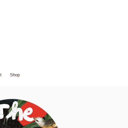
t
Shop