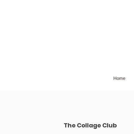
Home
The Collage Club