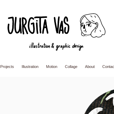
Projects
Illustration
Motion
Collage
About
Contac