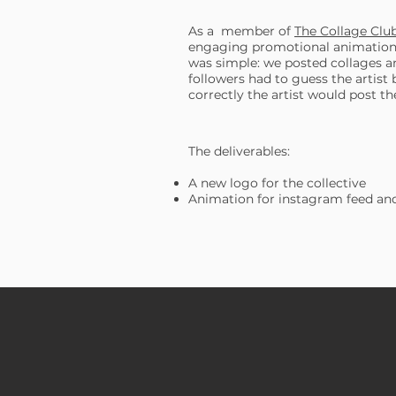
As a member of
The Collage Clu
engaging promotional animation 
was simple: we posted collages a
followers had to guess the artist
correctly the artist would post th
The deliverables:
A new logo for the collective
Animation for instagram feed and