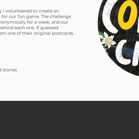
b
, I volunteered to create an
for our fun game. The challenge
nonymously for a week, and our
 behind each one. If guessed
em one of their original postcards.
 stories