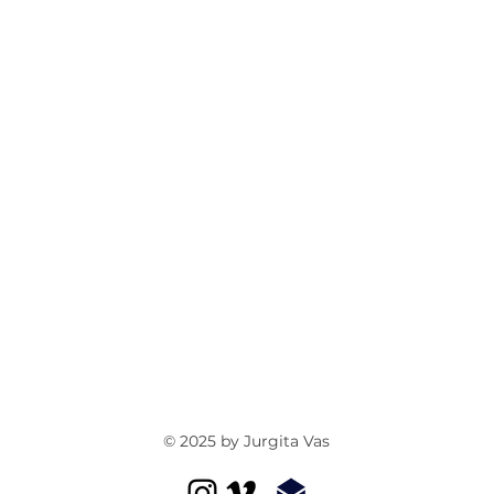
© 2025 by Jurgita Vas