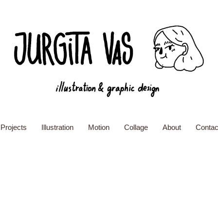
Projects
Illustration
Motion
Collage
About
Contac