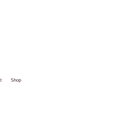
t
Shop